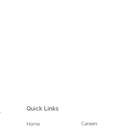
Quick Links
Careers
Home