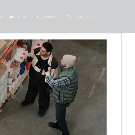
 Services
Careers
Contact Us