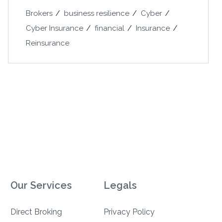
Brokers
business resilience
Cyber
Cyber Insurance
financial
Insurance
Reinsurance
Our Services
Legals
Direct Broking
Privacy Policy