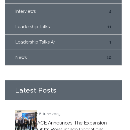
Interviews
4
Leadership Talks
11
Leadership Talks Ar
1
News
10
Latest Posts
18 June 2025
ACE Announces The Expansion
Of Its Reinsurance Operations.