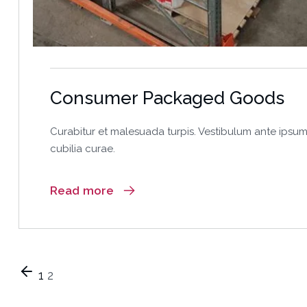
Consumer Packaged Goods
Curabitur et malesuada turpis. Vestibulum ante ipsum 
cubilia curae.
Read more
1
2