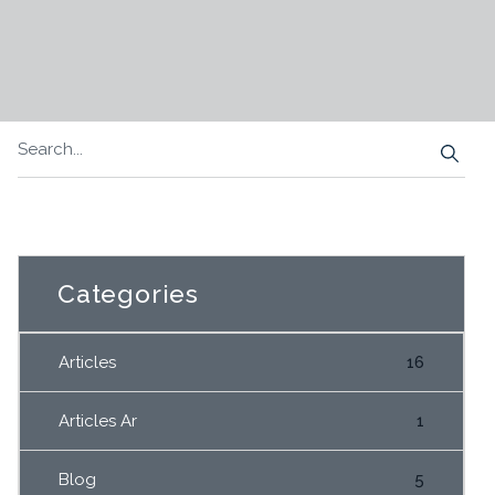
Categories
Articles
16
Articles Ar
1
Blog
5