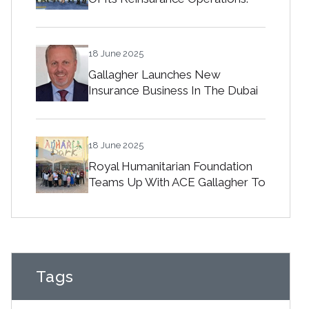
18 June 2025
Gallagher Launches New
Insurance Business In The Dubai
International Financial Centre
18 June 2025
Royal Humanitarian Foundation
Teams Up With ACE Gallagher To
Spread Joy Among Orphans In
Bahrain
Tags