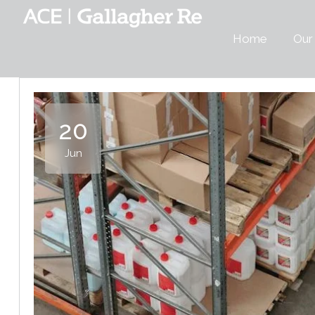
Home
Our
20
Jun