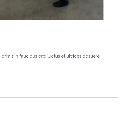
primis in faucibus orci luctus et ultrices posuere